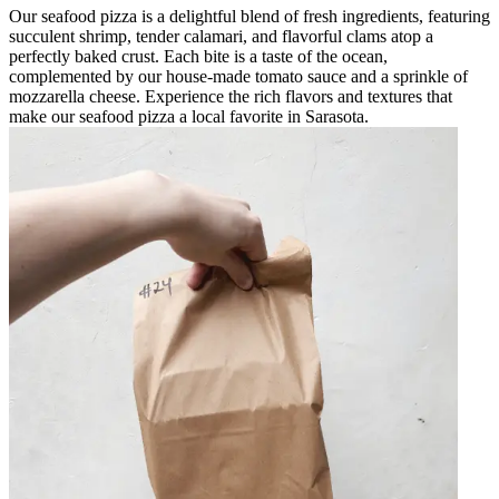
Our seafood pizza is a delightful blend of fresh ingredients, featuring
succulent shrimp, tender calamari, and flavorful clams atop a
perfectly baked crust. Each bite is a taste of the ocean,
complemented by our house-made tomato sauce and a sprinkle of
mozzarella cheese. Experience the rich flavors and textures that
make our seafood pizza a local favorite in Sarasota.