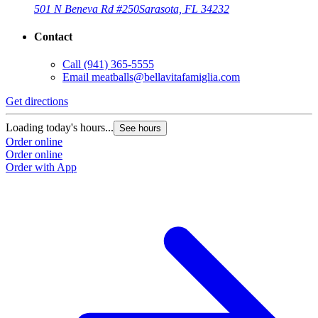
501 N Beneva Rd #250
Sarasota, FL 34232
Contact
Call
(941) 365-5555
Email
meatballs@bellavitafamiglia.com
Get directions
Loading today's hours...
See hours
Order online
Order online
Order with App