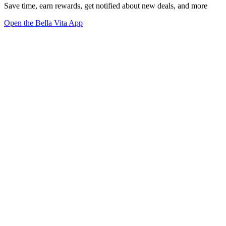
Save time, earn rewards, get notified about new deals, and more
Open the Bella Vita App