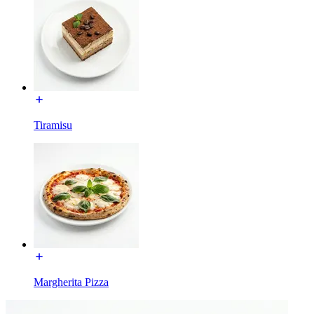
Tiramisu
Margherita Pizza