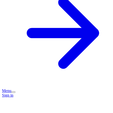
Menu
Sign in