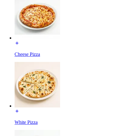
Cheese Pizza
White Pizza