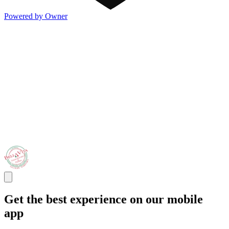
Powered by Owner
Get the best experience on our mobile
app