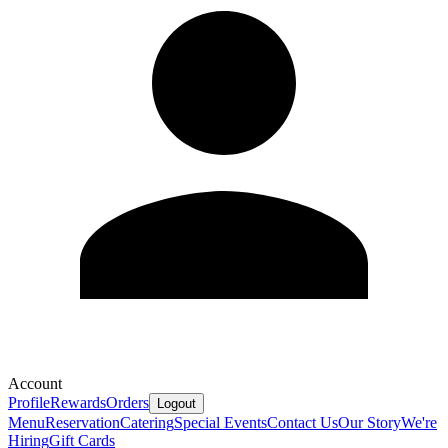
Account
Profile
Rewards
Orders
Logout
Menu
Reservation
Catering
Special Events
Contact Us
Our Story
We're
Hiring
Gift Cards