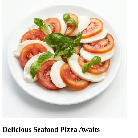
Delicious Seafood Pizza Awaits