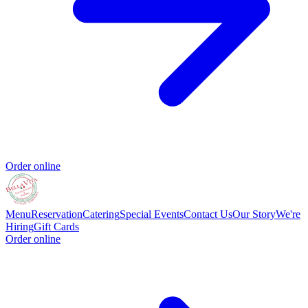
Order online
Menu
Reservation
Catering
Special Events
Contact Us
Our Story
We're
Hiring
Gift Cards
Order online