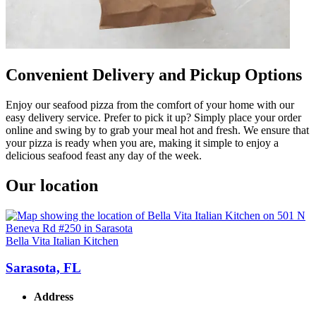
Convenient Delivery and Pickup Options
Enjoy our seafood pizza from the comfort of your home with our
easy delivery service. Prefer to pick it up? Simply place your order
online and swing by to grab your meal hot and fresh. We ensure that
your pizza is ready when you are, making it simple to enjoy a
delicious seafood feast any day of the week.
Our location
Bella Vita Italian Kitchen
Sarasota, FL
Address