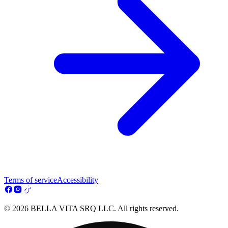
Terms of service
Accessibility
© 2026 BELLA VITA SRQ LLC. All rights reserved.