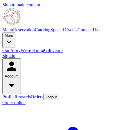
Skip to main content
Menu
Reservation
Catering
Special Events
Contact Us
More
Our Story
We're Hiring
Gift Cards
Sign in
Account
Profile
Rewards
Orders
Logout
Order online