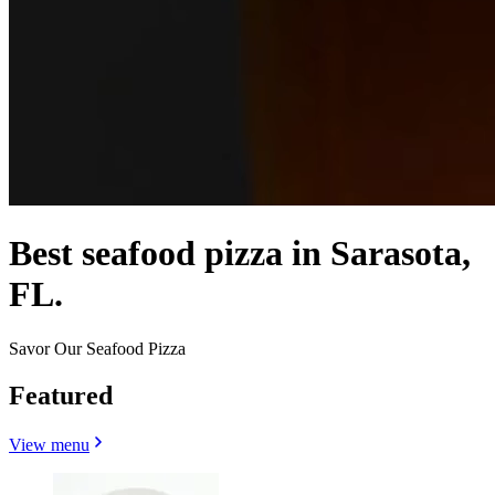
Best seafood pizza in Sarasota,
FL.
Savor Our Seafood Pizza
Featured
View menu