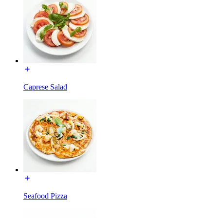
Caprese Salad
Seafood Pizza